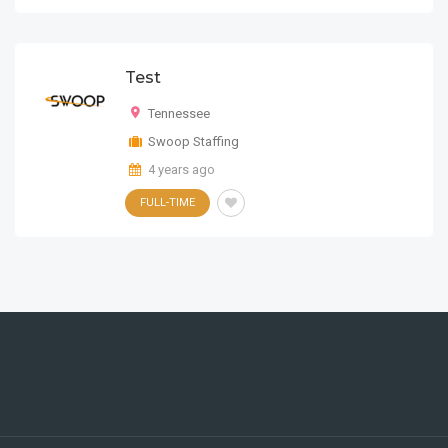
HTML5
Test
Tennessee
Swoop Staffing
4 years ago
FULL-TIME