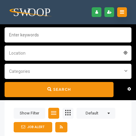
Location
Categories
SEARCH
Show Filter
Default
JOB ALERT