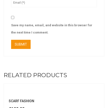
Save my name, email, and website in this browser for
the next time I comment.
RELATED PRODUCTS
SCARF FASHION