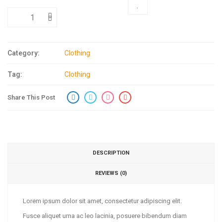
ADD TO CART
Category:
Clothing
Tag:
Clothing
Share This Post
DESCRIPTION
REVIEWS (0)
Lorem ipsum dolor sit amet, consectetur adipiscing elit.
Fusce aliquet urna ac leo lacinia, posuere bibendum diam