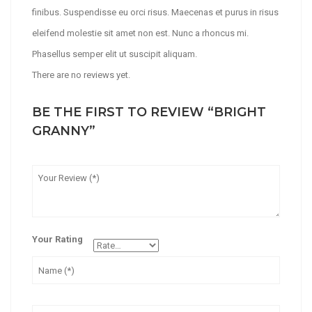
finibus. Suspendisse eu orci risus. Maecenas et purus in risus
eleifend molestie sit amet non est. Nunc a rhoncus mi.
Phasellus semper elit ut suscipit aliquam.
There are no reviews yet.
BE THE FIRST TO REVIEW “BRIGHT
GRANNY”
Your Rating