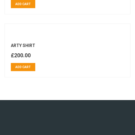
ADD CART
ARTY SHIRT
£
200.00
ADD CART