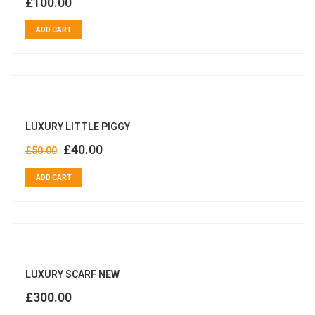
£
100.00
ADD CART
LUXURY LITTLE PIGGY
£
40.00
£
50.00
ADD CART
LUXURY SCARF NEW
£
300.00