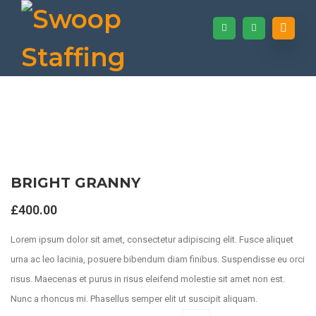
BRIGHT GRANNY
Shop
£
400.00
Lorem ipsum dolor sit amet, consectetur adipiscing elit. Fusce aliquet
urna ac leo lacinia, posuere bibendum diam finibus. Suspendisse eu orci
risus. Maecenas et purus in risus eleifend molestie sit amet non est.
Nunc a rhoncus mi. Phasellus semper elit ut suscipit aliquam.