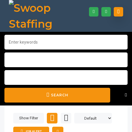
SEARCH
Show Filter
JOB ALERT