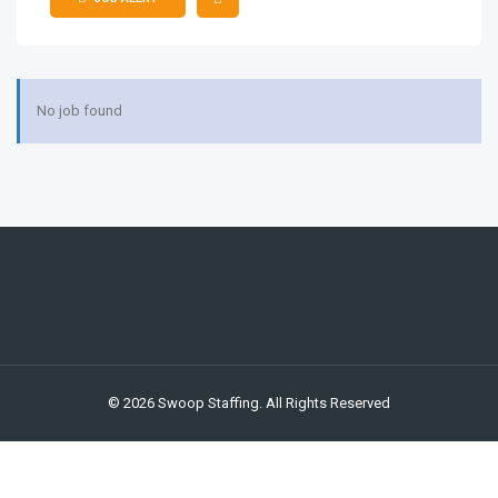
JS
No job found
© 2026 Swoop Staffing. All Rights Reserved