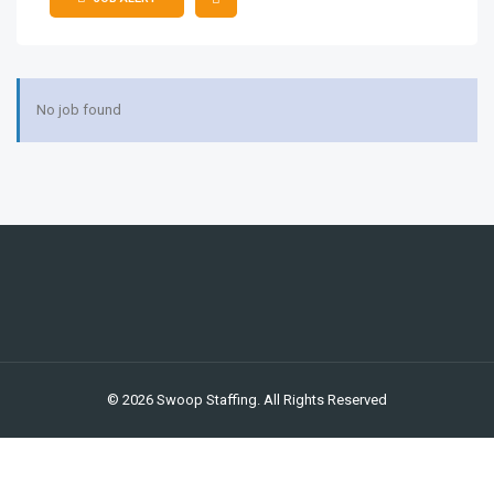
ios
No job found
© 2026 Swoop Staffing. All Rights Reserved