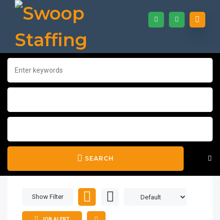
SEARCH
Show Filter
JOB ALERT