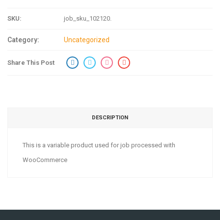
SKU:
job_sku_102120
.
Category:
Uncategorized
Share This Post
DESCRIPTION
This is a variable product used for job processed with
WooCommerce