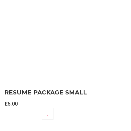
RESUME PACKAGE SMALL
£
5.00
ADD TO CART